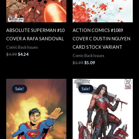
ABSOLUTE SUPERMAN #10
ACTION COMICS #1089
COVER A RAFA SANDOVAL
COVER C DUSTIN NGUYEN
CARD STOCK VARIANT
Comic Back Issues
$
4.99
$
4.24
Comic Back Issues
$
5.99
$
5.09
Original
Current
Original
Current
price
price
price
price
Sale!
Sale!
Sale!
Sale!
was:
is:
was:
is:
$5.99.
$5.09.
$5.99.
$5.09.