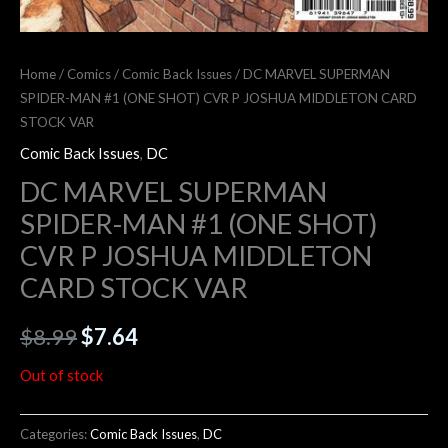
Home
/
Comics
/
Comic Back Issues
/ DC MARVEL SUPERMAN
SPIDER-MAN #1 (ONE SHOT) CVR P JOSHUA MIDDLETON CARD
STOCK VAR
Comic Back Issues
,
DC
DC MARVEL SUPERMAN
SPIDER-MAN #1 (ONE SHOT)
CVR P JOSHUA MIDDLETON
CARD STOCK VAR
$
8.99
$
7.64
Out of stock
Categories:
Comic Back Issues
,
DC