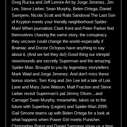
Greg Rucka and Jeff Lemire Art by Jorge Jimenez, Jim
Lee, Steve Lieber, Sean Murphy, Belen Ortega, Daniel
Sampere, Nicola Scott and Rafa Sandoval The Last Son
of Krypton meets your friendly neighborhood Spider-
Man! When journalists Clark Kent and Peter Parker find
themselves chasing the same story, the conspiracy
they uncover could change the world–especially if
Brainiac and Doctor Octopus have anything to say
about it. (And we bet they do!) Good thing our intrepid
newshounds are secretly Superman and the amazing
Spider-Man. Brought to you by legendary storytellers
Mark Waid and Jorge Jimenez. And don’t miss these
bonus stories: Tom King and Jim Lee tell a tale of Lois
Lane and Mary Jane Watson. Matt Fraction and Steve
Lieber revisit Superman’s pal Jimmy Olsen…and
Carnage! Sean Murphy, meanwhile, takes us to the
future with Superboy (Legion) and Spider-Man 2099.
Gail Simone teams up with Belen Ortega for a look at
what happens when Power Girl meets Punisher.
Christopher Priest and Daniel Sampere show us a time