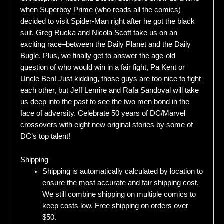
when Superboy Prime (who reads all the comics)
decided to visit Spider-Man right after he got the black
suit. Greg Rucka and Nicola Scott take us on an
exciting race–between the Daily Planet and the Daily
Bugle. Plus, we finally get to answer the age-old
question of who would win in a fair fight, Pa Kent or
Uncle Ben! Just kidding, those guys are too nice to fight
each other, but Jeff Lemire and Rafa Sandoval will take
us deep into the past to see the two men bond in the
face of adversity. Celebrate 50 years of DC/Marvel
crossovers with eight new original stories by some of
DC’s top talent!
Shipping
Shipping is automatically calculated by location to
ensure the most accurate and fair shipping cost.
We still combine shipping on multiple comics to
keep costs low. Free shipping on orders over
$50.