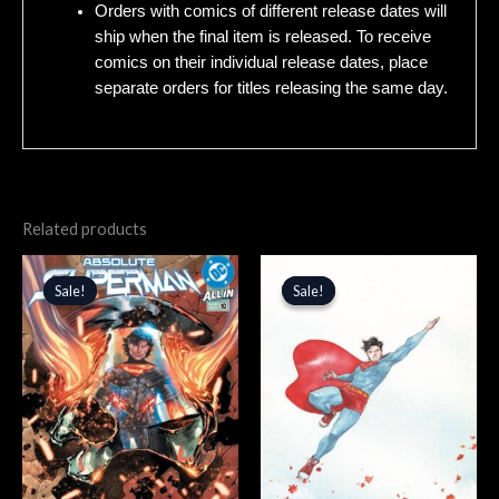
Orders with comics of different release dates will
ship when the final item is released. To receive
comics on their individual release dates, place
separate orders for titles releasing the same day.
Related products
Original
Current
Original
Current
price
price
price
price
Sale!
Sale!
Sale!
Sale!
was:
is:
was:
is:
$4.99.
$4.24.
$5.99.
$5.09.