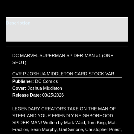
Description
Additional information
DC MARVEL SUPERMAN SPIDER-MAN #1 (ONE
SHOT)
CVR P JOSHUA MIDDLETON CARD STOCK VAR
Publisher:
DC Comics
Cover:
Joshua Middleton
Release Date:
03/25/2026
LEGENDARY CREATORS TAKE ON THE MAN OF
STEEL AND YOUR FRIENDLY NEIGHBORHOOD
SPIDER-MAN! Written by Mark Waid, Tom King, Matt
Fraction, Sean Murphy, Gail Simone, Christopher Priest,