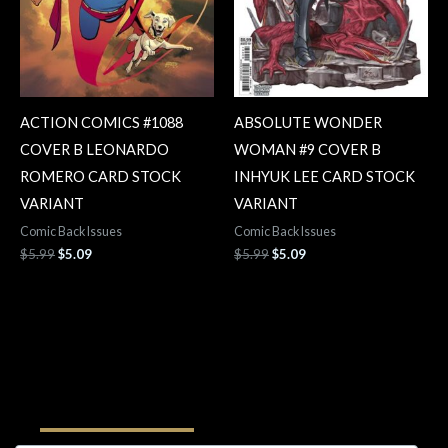
ACTION COMICS #1088
ABSOLUTE WONDER
COVER B LEONARDO
WOMAN #9 COVER B
ROMERO CARD STOCK
INHYUK LEE CARD STOCK
VARIANT
VARIANT
Comic Back Issues
Comic Back Issues
$
5.99
$
5.09
$
5.99
$
5.09