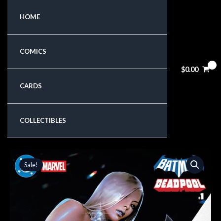
Skip
HOME
to
content
COMICS
$
0.00
CARDS
COLLECTIBLES
Original
Current
Sale!
price
price
was:
is:
$8.99.
$7.64.