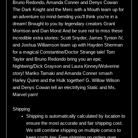
Bruno Redondo, Amanda Conner and Denys Cowan
The Dark Knight and the Merc with a Mouth team up for
an adventure so mind-bending you’ll think you’re in a
dream! Brought to you by legendary creators Grant
Morrison and Dan Mora! And be sure not to miss these
incredible extra stories: Scott Snyder, James Tynion IV,
and Joshua Williamson team up with Hayden Sherman
for a magical Constantine/Doctor Strange tale! Tom
Taylor and Bruno Redondo bring you an epic
Nightwing/Dick Grayson and Laura Kinney/Wolverine
story! Mariko Tamaki and Amanda Conner smash
Harley Quinn and the Hulk together! G. Willow Wilson
and Denys Cowan tell an electrifying Static and Ms.
Marvel yarn!
Shipping
Shipping is automatically calculated by location to
ensure the most accurate and fair shipping cost.
We still combine shipping on multiple comics to
keep costs low. Free shipping on orders over