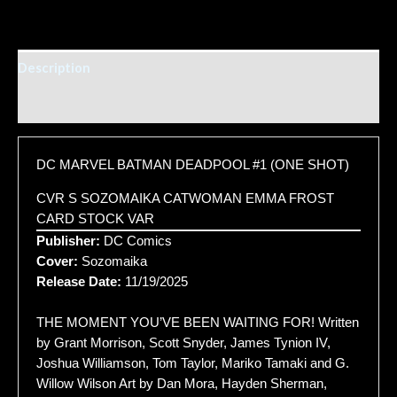
Description
Additional information
DC MARVEL BATMAN DEADPOOL #1 (ONE SHOT)
CVR S SOZOMAIKA CATWOMAN EMMA FROST
CARD STOCK VAR
Publisher:
DC Comics
Cover:
Sozomaika
Release Date:
11/19/2025
THE MOMENT YOU’VE BEEN WAITING FOR! Written
by Grant Morrison, Scott Snyder, James Tynion IV,
Joshua Williamson, Tom Taylor, Mariko Tamaki and G.
Willow Wilson Art by Dan Mora, Hayden Sherman,