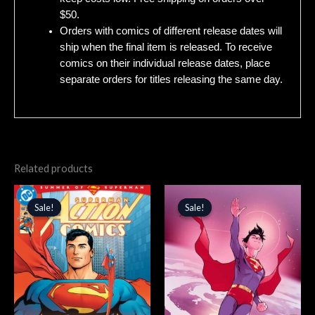
$50.
Orders with comics of different release dates will
ship when the final item is released. To receive
comics on their individual release dates, place
separate orders for titles releasing the same day.
Related products
Original
Current
Original
Current
price
price
price
price
Sale!
Sale!
Sale!
Sale!
was:
is:
was:
is:
$4.99.
$4.24.
$5.99.
$5.09.