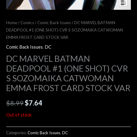
Home
/
Comics
/
Comic Back Issues
/ DC MARVEL BATMAN
DEADPOOL #1 (ONE SHOT) CVR S SOZOMAIKA CATWOMAN
EMMA FROST CARD STOCK VAR
Comic Back Issues
,
DC
DC MARVEL BATMAN
DEADPOOL #1 (ONE SHOT) CVR
S SOZOMAIKA CATWOMAN
EMMA FROST CARD STOCK VAR
$
8.99
$
7.64
Out of stock
Categories:
Comic Back Issues
,
DC