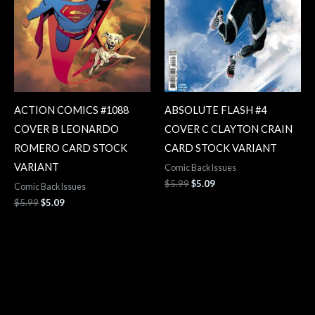
ACTION COMICS #1088
ABSOLUTE FLASH #4
COVER B LEONARDO
COVER C CLAYTON CRAIN
ROMERO CARD STOCK
CARD STOCK VARIANT
VARIANT
Comic Back Issues
$
5.99
$
5.09
Comic Back Issues
$
5.99
$
5.09