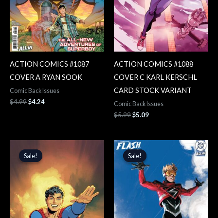
ACTION COMICS #1087
ACTION COMICS #1088
COVER A RYAN SOOK
COVER C KARL KERSCHL
CARD STOCK VARIANT
Comic Back Issues
$
4.99
$
4.24
Comic Back Issues
$
5.99
$
5.09
Original
Current
Original
Current
price
price
price
price
Sale!
Sale!
Sale!
Sale!
was:
is:
was:
is:
$5.99.
$5.09.
$5.99.
$5.09.