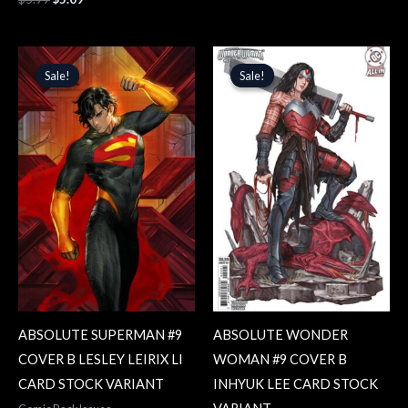
Original
Current
Original
Current
price
price
price
price
Sale!
Sale!
Sale!
Sale!
was:
is:
was:
is:
$5.99.
$5.09.
$5.99.
$5.09.
ABSOLUTE SUPERMAN #9
ABSOLUTE WONDER
COVER B LESLEY LEIRIX LI
WOMAN #9 COVER B
CARD STOCK VARIANT
INHYUK LEE CARD STOCK