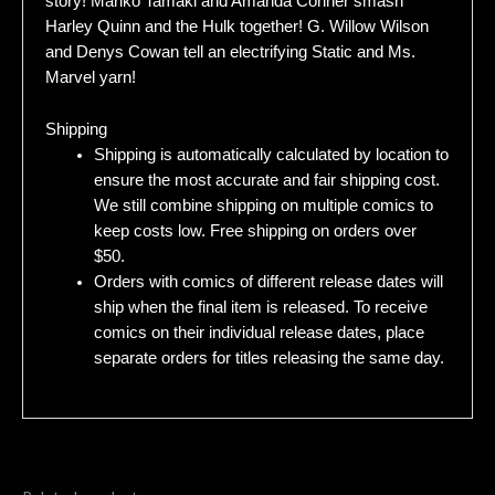
story! Mariko Tamaki and Amanda Conner smash
Harley Quinn and the Hulk together! G. Willow Wilson
and Denys Cowan tell an electrifying Static and Ms.
Marvel yarn!
Shipping
Shipping is automatically calculated by location to
ensure the most accurate and fair shipping cost.
We still combine shipping on multiple comics to
keep costs low. Free shipping on orders over
$50.
Orders with comics of different release dates will
ship when the final item is released. To receive
comics on their individual release dates, place
separate orders for titles releasing the same day.