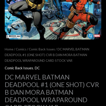
(ONE
SHOT)
CVR
B
DAN
MORA
BATMAN
DEADPOOL
Home
/
Comics
/
Comic Back Issues
/ DC MARVEL BATMAN
WRAPAROUND
DEADPOOL #1 (ONE SHOT) CVR B DAN MORA BATMAN
CARD
DEADPOOL WRAPAROUND CARD STOCK VAR
STOCK
Comic Back Issues
,
DC
VAR
DC MARVEL BATMAN
quantity
DEADPOOL #1 (ONE SHOT) CVR
B DAN MORA BATMAN
DEADPOOL WRAPAROUND