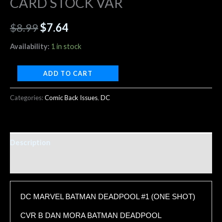
CARD STOCK VAR
$
8.99
$
7.64
Availability:
1 in stock
ADD TO CART
Categories:
Comic Back Issues
,
DC
Description
Additional information
DC MARVEL BATMAN DEADPOOL #1 (ONE SHOT)
CVR B DAN MORA BATMAN DEADPOOL