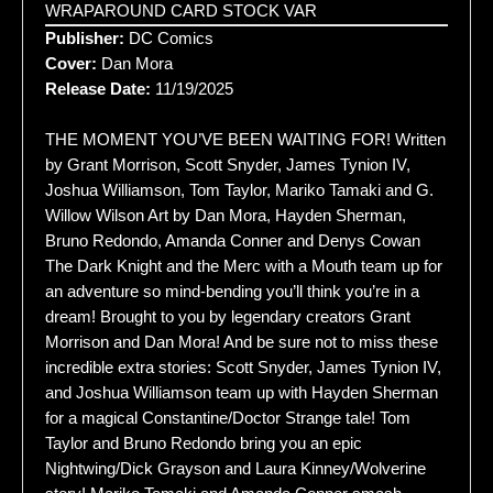
WRAPAROUND CARD STOCK VAR
Publisher:
DC Comics
Cover:
Dan Mora
Release Date:
11/19/2025
THE MOMENT YOU’VE BEEN WAITING FOR! Written
by Grant Morrison, Scott Snyder, James Tynion IV,
Joshua Williamson, Tom Taylor, Mariko Tamaki and G.
Willow Wilson Art by Dan Mora, Hayden Sherman,
Bruno Redondo, Amanda Conner and Denys Cowan
The Dark Knight and the Merc with a Mouth team up for
an adventure so mind-bending you’ll think you’re in a
dream! Brought to you by legendary creators Grant
Morrison and Dan Mora! And be sure not to miss these
incredible extra stories: Scott Snyder, James Tynion IV,
and Joshua Williamson team up with Hayden Sherman
for a magical Constantine/Doctor Strange tale! Tom
Taylor and Bruno Redondo bring you an epic
Nightwing/Dick Grayson and Laura Kinney/Wolverine