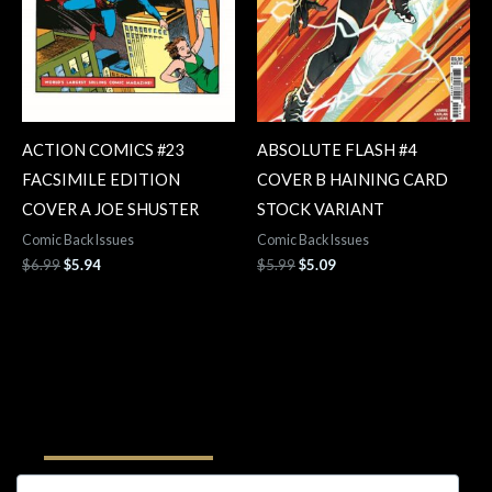
ACTION COMICS #23
ABSOLUTE FLASH #4
FACSIMILE EDITION
COVER B HAINING CARD
COVER A JOE SHUSTER
STOCK VARIANT
Comic Back Issues
Comic Back Issues
$
6.99
$
5.94
$
5.99
$
5.09