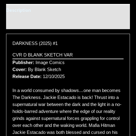
Description
Additional information
DARKNESS (2025) #1
CVR D BLANK SKETCH VAR
Publisher:
Image Comics
Cover:
By Blank Sketch
Release Date:
12/10/2025
In a world consumed by shadows…one man becomes
The Darkness. Jackie Estacado is back! Thrust into a
supernatural war between the dark and the light in a no-
holds-barred adventure where the edge of our reality
grinds against supernatural forces grappling for control
over each other and the waking world. Mafia Hitman
Jackie Estacado was both blessed and cursed on his