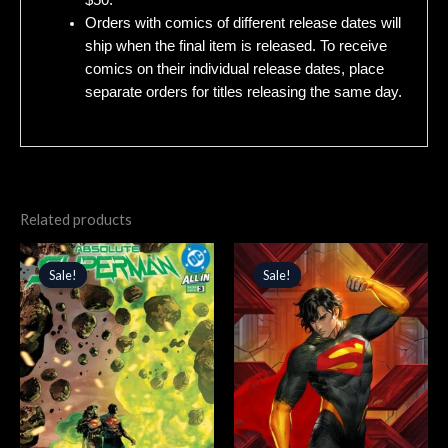
$50.
Orders with comics of different release dates will
ship when the final item is released. To receive
comics on their individual release dates, place
separate orders for titles releasing the same day.
Related products
Original
Current
Original
Current
price
price
price
price
Sale!
Sale!
Sale!
Sale!
was:
is:
was:
is:
$4.99.
$4.24.
$5.99.
$5.09.