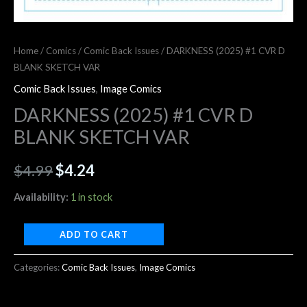
Home
/
Comics
/
Comic Back Issues
/ DARKNESS (2025) #1 CVR D
BLANK SKETCH VAR
Comic Back Issues
,
Image Comics
DARKNESS (2025) #1 CVR D
BLANK SKETCH VAR
$
4.99
$
4.24
Availability:
1 in stock
ADD TO CART
Categories:
Comic Back Issues
,
Image Comics