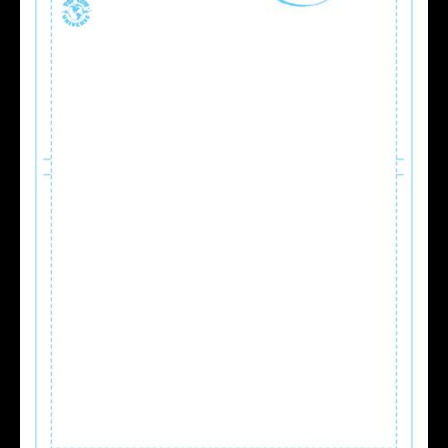
BLANK
SKETCH
VAR
quantity