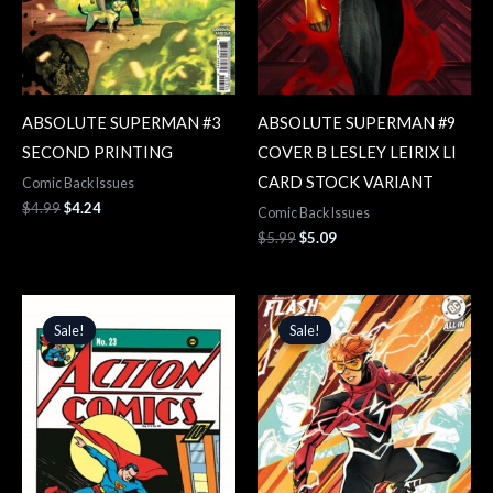
ABSOLUTE SUPERMAN #3
ABSOLUTE SUPERMAN #9
SECOND PRINTING
COVER B LESLEY LEIRIX LI
CARD STOCK VARIANT
Comic Back Issues
$
4.99
$
4.24
Comic Back Issues
$
5.99
$
5.09
Original
Current
Original
Current
price
price
price
price
Sale!
Sale!
Sale!
Sale!
was:
is:
was:
is:
$6.99.
$5.94.
$5.99.
$5.09.