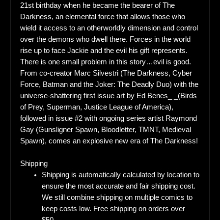
21st birthday when he became the bearer of The
Darkness, an elemental force that allows those who
wield it access to an otherworldly dimension and control
over the demons who dwell there. Forces in the world
rise up to face Jackie and the evil his gift represents.
There is one small problem in this story…evil is good.
From co-creator Marc Silvestri (The Darkness, Cyber
Force, Batman and the Joker: The Deadly Duo) with the
universe-shattering first issue art by Ed Benes_ _(Birds
of Prey, Superman, Justice League of America),
followed in issue #2 with ongoing series artist Raymond
Gay (Gunsligner Spawn, Bloodletter, TMNT, Medieval
Spawn), comes an explosive new era of The Darkness!
Shipping
Shipping is automatically calculated by location to
ensure the most accurate and fair shipping cost.
We still combine shipping on multiple comics to
keep costs low. Free shipping on orders over