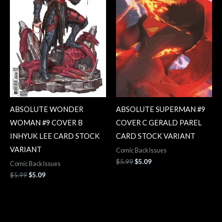
ABSOLUTE WONDER
ABSOLUTE SUPERMAN #9
WOMAN #9 COVER B
COVER C GERALD PAREL
INHYUK LEE CARD STOCK
CARD STOCK VARIANT
VARIANT
Comic Back Issues
$
5.99
$
5.09
Comic Back Issues
$
5.99
$
5.09