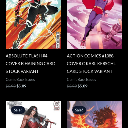
ABSOLUTE FLASH #4
ACTION COMICS #1088
COVER B HAINING CARD
COVER C KARL KERSCHL
STOCK VARIANT
CARD STOCK VARIANT
Comic Back Issues
Comic Back Issues
$
5.99
$
5.09
$
5.99
$
5.09
Original
Current
Original
Current
price
price
price
price
Sale!
Sale!
Sale!
Sale!
was:
is:
was:
is:
$5.99.
$5.09.
$5.99.
$5.09.