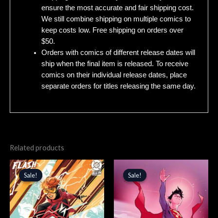
ensure the most accurate and fair shipping cost.
We still combine shipping on multiple comics to
keep costs low. Free shipping on orders over
$50.
Orders with comics of different release dates will
ship when the final item is released. To receive
comics on their individual release dates, place
separate orders for titles releasing the same day.
Related products
Original
Current
Original
Current
price
price
price
price
Sale!
Sale!
Sale!
Sale!
was:
is:
was:
is:
$5.99.
$5.09.
$5.99.
$5.09.