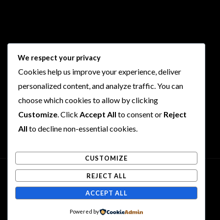
Follow Us
We respect your privacy
Cookies help us improve your experience, deliver
I
F
T
Y
personalized content, and analyze traffic. You can
n
a
w
o
choose which cookies to allow by clicking
s
c
i
u
t
e
t
t
Customize
. Click
Accept All
to consent or
Reject
a
b
t
u
All
to decline non-essential cookies.
g
o
e
b
r
o
r
e
CUSTOMIZE
a
k
m
REJECT ALL
Copyright © 2026 Rogues and Rookies
ACCEPT ALL
Powered by Rogues and Rookies
Powered by