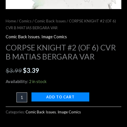
Home
/
Comics
/
Comic Back Issues
/ CORPSE KNIGHT #2 (OF 6)
CVR B MATIAS BERGARA VAR
Comic Back Issues
,
Image Comics
CORPSE KNIGHT #2 (OF 6) CVR
B MATIAS BERGARA VAR
$
3.99
$
3.39
Availability:
2 in stock
ADD TO CART
Categories:
Comic Back Issues
,
Image Comics