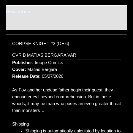
Description
Additional information
CORPSE KNIGHT #2 (OF 6)
CVR B MATIAS BERGARA VAR
Publisher:
Image Comics
Cover:
Matias Bergara
Release Date:
05/27/2026
As Foy and her undead father begin their quest, they
encounter evil beyond comprehension. But in these
woods, it may be man who poses an even greater threat
than monsters…
Shipping
Shipping is automatically calculated by location to