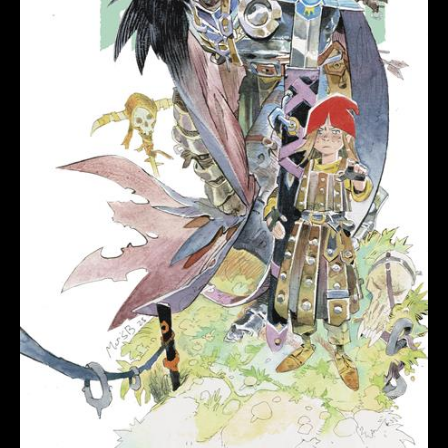
CVR
B
MATIAS
BERGARA
VAR
quantity