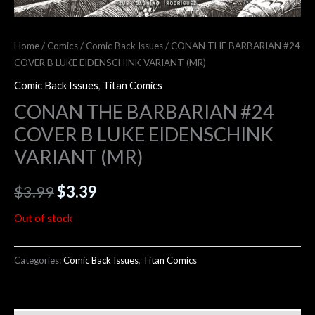
Home
/
Comics
/
Comic Back Issues
/ CONAN THE BARBARIAN #24
COVER B LUKE EIDENSCHINK VARIANT (MR)
Comic Back Issues
,
Titan Comics
CONAN THE BARBARIAN #24
COVER B LUKE EIDENSCHINK
VARIANT (MR)
$
3.99
$
3.39
Out of stock
Categories:
Comic Back Issues
,
Titan Comics