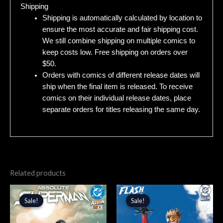
Shipping
Shipping is automatically calculated by location to
ensure the most accurate and fair shipping cost.
We still combine shipping on multiple comics to
keep costs low. Free shipping on orders over
$50.
Orders with comics of different release dates will
ship when the final item is released. To receive
comics on their individual release dates, place
separate orders for titles releasing the same day.
Related products
Original
Current
Original
Current
price
price
price
price
Sale!
Sale!
Sale!
Sale!
was:
is:
was:
is:
$4.99.
$4.24.
$5.99.
$5.09.