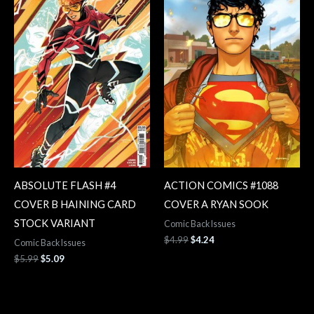
$5.99.
$5.09.
$4.99.
$4.24.
ABSOLUTE FLASH #4
ACTION COMICS #1088
COVER B HAINING CARD
COVER A RYAN SOOK
STOCK VARIANT
Comic Back Issues
$
4.99
$
4.24
Comic Back Issues
$
5.99
$
5.09