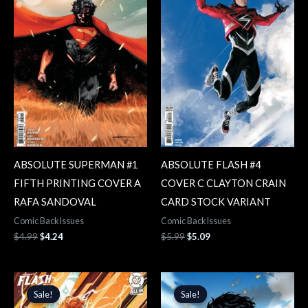
ABSOLUTE SUPERMAN #1
ABSOLUTE FLASH #4
FIFTH PRINTING COVER A
COVER C CLAYTON CRAIN
RAFA SANDOVAL
CARD STOCK VARIANT
Comic Back Issues
Comic Back Issues
$
4.99
$
4.24
$
5.99
$
5.09
Original
Current
Original
Current
price
price
price
price
Sale!
Sale!
Sale!
Sale!
was:
is:
was:
is: