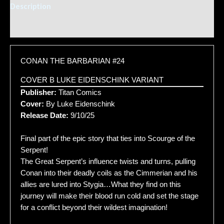
Description
Additional information
CONAN THE BARBARIAN #24
COVER B LUKE EIDENSCHINK VARIANT
Publisher:
Titan Comics
Cover:
By Luke Eidenschink
Release Date:
9/10/25
Final part of the epic story that ties into Scourge of the
Serpent!
The Great Serpent’s influence twists and turns, pulling
Conan into their deadly coils as the Cimmerian and his
allies are lured into Stygia…What they find on this
journey will make their blood run cold and set the stage
for a conflict beyond their wildest imagination!