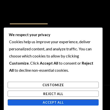
Follow Us
We respect your privacy
Cookies help us improve your experience, deliver
I
F
T
Y
personalized content, and analyze traffic. You can
n
a
w
o
s
c
i
u
choose which cookies to allow by clicking
t
e
t
t
Customize
. Click
Accept All
to consent or
Reject
a
b
t
u
All
to decline non-essential cookies.
g
o
e
b
r
o
r
e
CUSTOMIZE
a
k
m
REJECT ALL
Copyright © 2026 Rogues and Rookies
ACCEPT ALL
Powered by Rogues and Rookies