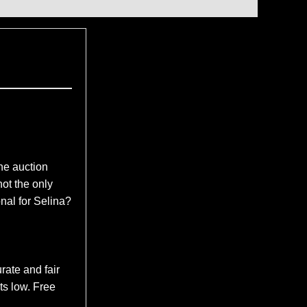
e auction
ot the only
nal for Selina?
rate and fair
ts low. Free