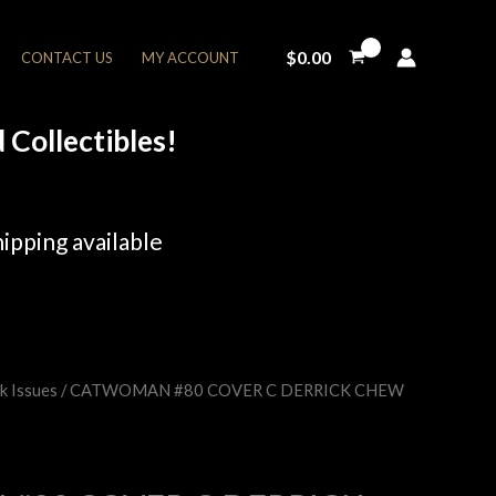
$
0.00
CONTACT US
MY ACCOUNT
Collectibles!
ipping available
k Issues
/ CATWOMAN #80 COVER C DERRICK CHEW
rent
e