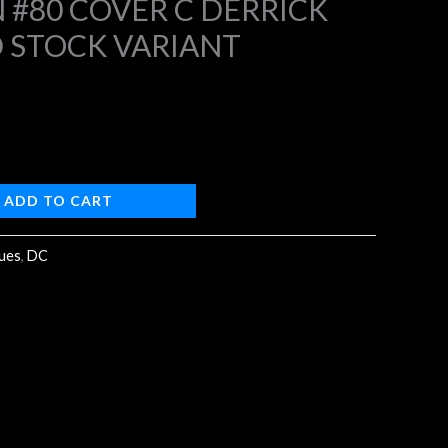
#80 COVER C DERRICK
 STOCK VARIANT
4.
ADD TO CART
sues
,
DC