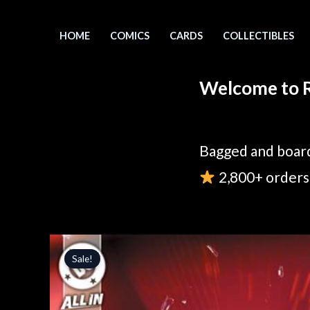
Skip
to
HOME
COMICS
CARDS
COLLECTIBLES
content
Welcome to R
Bagged and board
2,800+ orders 
Sale!