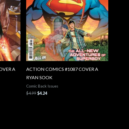
OVER A
ACTION COMICS #1087 COVER A
RYAN SOOK
Comic Back Issues
$
4.99
$
4.24