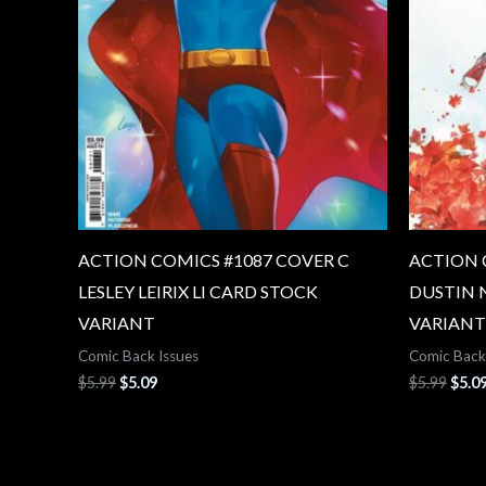
ACTION COMICS #1087 COVER C
ACTION 
LESLEY LEIRIX LI CARD STOCK
DUSTIN 
VARIANT
VARIANT
Comic Back Issues
Comic Back
$
5.99
$
5.09
$
5.99
$
5.0