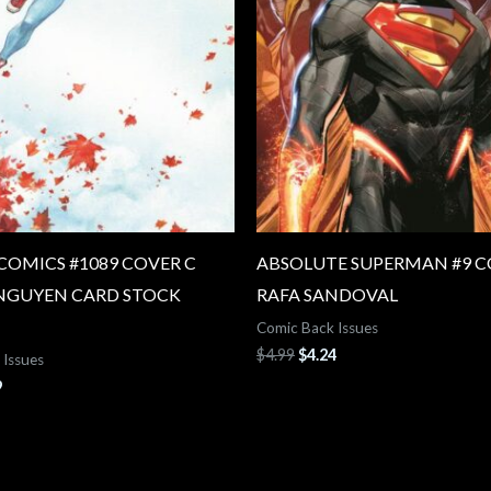
COMICS #1089 COVER C
ABSOLUTE SUPERMAN #9 C
NGUYEN CARD STOCK
RAFA SANDOVAL
Comic Back Issues
$
4.99
$
4.24
 Issues
9