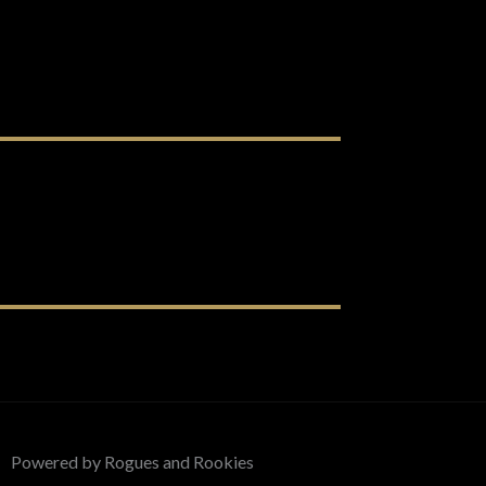
Powered by Rogues and Rookies