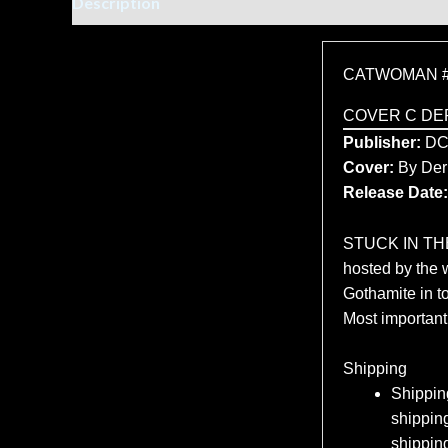
Description
Additional information
CATWOMAN #
COVER C DE
Publisher:
D
Cover:
By Der
Release Date:
STUCK IN THE 
hosted by the 
Gothamite in t
Most importantl
Shipping
Shipping
shipping
shippin