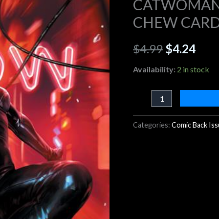
CATWOMAN 
DERRICK
CHEW CARD
$4.99.
$4.2
CHEW
CARD
$
4.99
$
4.24
STOCK
VARIANT
Availability:
2 in stock
quantity
Categories:
Comic Back Is