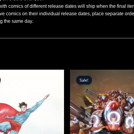
ith comics of different release dates will ship when the final ite
ve comics on their individual release dates, place separate orders
ng the same day.
inal
Current
Original
Current
price
price
price
Sale!
Sale!
is:
was:
is:
.
$5.09.
$4.99.
$4.24.