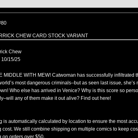
80
RRICK CHEW CARD STOCK VARIANT
C
rick Chew
10/15/25
MIDDLE WITH MEW! Catwoman has successfully infiltrated th
world’s most dangerous criminals–but as seen last issue, she’s n
own! Who else has arrived in Venice? Why is this score so perso
y–will any of them make it out alive? Find out here!
 is automatically calculated by location to ensure the most accu
 cost. We still combine shipping on multiple comics to keep cos
g on orders over $50.