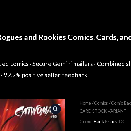
ogues and Rookies Comics, Cards, and 
ed comics · Secure Gemini mailers · Combined sh
· 99.9% positive seller feedback
CATWOMAN
Home
/
Comics
/
Comic Bac
Original
Cur
CARD STOCK VARIANT
#80
price
pric
COVER
Comic Back Issues
,
DC
C
was:
is: