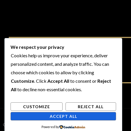
We respect your privacy
Cookies help us improve your experience, deliver
personalized content, and analyze traffic. You can
choose which cookies to allow by clicking
Customize
. Click
Accept All
to consent or
Reject
All
to decline non-essential cookies.
CUSTOMIZE
REJECT ALL
ACCEPT ALL
Copyright © 2026 Rogues and Rookies
Powered by