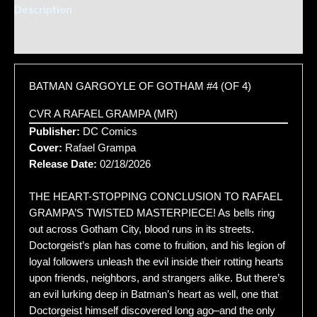
Description
Additional information
BATMAN GARGOYLE OF GOTHAM #4 (OF 4)
CVR A RAFAEL GRAMPA (MR)
Publisher:
DC Comics
Cover:
Rafael Grampa
Release Date:
02/18/2026
THE HEART-STOPPING CONCLUSION TO RAFAEL
GRAMPA’S TWISTED MASTERPIECE! As bells ring
out across Gotham City, blood runs in its streets.
Doctorgeist’s plan has come to fruition, and his legion of
loyal followers unleash the evil inside their rotting hearts
upon friends, neighbors, and strangers alike. But there’s
an evil lurking deep in Batman’s heart as well, one that
Doctorgeist himself discovered long ago–and the only