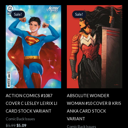
Original
Current
Original
Current
price
price
price
price
Sale!
Sale!
Sale!
Sale!
was:
is:
was:
is:
$5.99.
$5.09.
$5.99.
$5.09.
ACTION COMICS #1087
ABSOLUTE WONDER
COVER C LESLEY LEIRIX LI
WOMAN #10 COVER B KRIS
CARD STOCK VARIANT
ANKA CARD STOCK
VARIANT
Comic Back Issues
$
5.99
$
5.09
Comic Back Issues