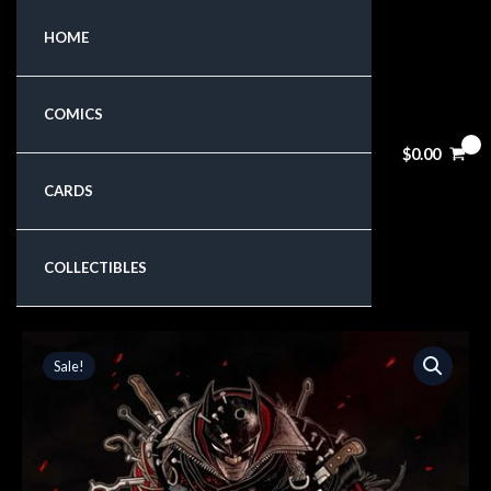
Skip
HOME
to
content
COMICS
$
0.00
CARDS
COLLECTIBLES
Original
Current
Sale!
price
price
was:
is:
$6.99.
$5.94.