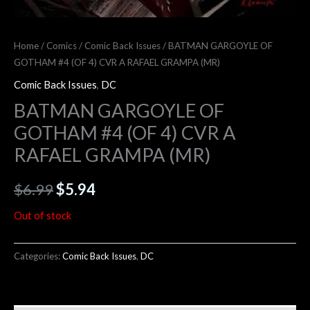
Home
/
Comics
/
Comic Back Issues
/ BATMAN GARGOYLE OF
GOTHAM #4 (OF 4) CVR A RAFAEL GRAMPA (MR)
Comic Back Issues
,
DC
BATMAN GARGOYLE OF
GOTHAM #4 (OF 4) CVR A
RAFAEL GRAMPA (MR)
$
6.99
$
5.94
Out of stock
Categories:
Comic Back Issues
,
DC