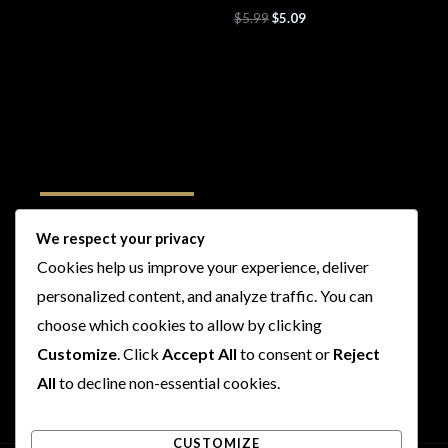
$
5.99
$
5.09
Follow Us
We respect your privacy
Cookies help us improve your experience, deliver
I
F
T
Y
personalized content, and analyze traffic. You can
n
a
w
o
s
c
i
u
choose which cookies to allow by clicking
t
e
t
t
Customize
. Click
Accept All
to consent or
Reject
a
b
t
u
All
to decline non-essential cookies.
g
o
e
b
r
o
r
e
CUSTOMIZE