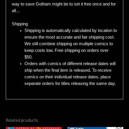
way to save Gotham might be to set it free once and for
all…
Shipping
Shipping is automatically calculated by location to
ensure the most accurate and fair shipping cost.
We still combine shipping on multiple comics to
keep costs low. Free shipping on orders over
$50.
Orders with comics of different release dates will
ship when the final item is released. To receive
comics on their individual release dates, place
separate orders for titles releasing the same day.
Related products
Original
Current
Original
Current