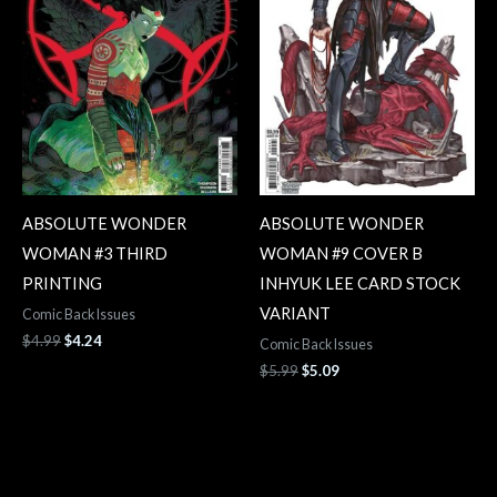
ABSOLUTE WONDER
ABSOLUTE WONDER
WOMAN #3 THIRD
WOMAN #9 COVER B
PRINTING
INHYUK LEE CARD STOCK
VARIANT
Comic Back Issues
$
4.99
$
4.24
Comic Back Issues
$
5.99
$
5.09