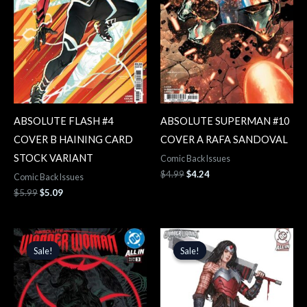
ABSOLUTE FLASH #4
ABSOLUTE SUPERMAN #10
COVER B HAINING CARD
COVER A RAFA SANDOVAL
STOCK VARIANT
Comic Back Issues
$
4.99
$
4.24
Comic Back Issues
$
5.99
$
5.09
Original
Current
Original
Current
price
price
price
price
Sale!
Sale!
Sale!
Sale!
was:
is:
was:
is:
$4.99.
$4.24.
$5.99.
$5.09.