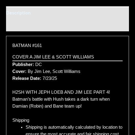
Description
Additional information
BATMAN #161
COVER A JIM LEE & SCOTT WILLIAMS
Publisher:
DC
Cover:
By Jim Lee, Scott Williams
Release Date:
7/23/25
H2SH WITH JEPH LOEB AND JIM LEE PART 4!
Batman’s battle with Hush takes a dark turn when
Damian (Robin) and Bane team up!
Shipping
Shipping is automatically calculated by location to
ensure the most accurate and fair shipping cost.