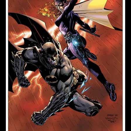
LEE
&
SCOTT
WILLIAMS
quantity