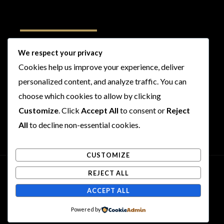
Follow Us
We respect your privacy
Cookies help us improve your experience, deliver
I
F
T
Y
personalized content, and analyze traffic. You can
n
a
w
o
choose which cookies to allow by clicking
s
c
i
u
t
e
t
t
Customize
. Click
Accept All
to consent or
Reject
a
b
t
u
All
to decline non-essential cookies.
g
o
e
b
r
o
r
e
CUSTOMIZE
a
k
m
REJECT ALL
Copyright © 2026 Rogues and Rookies
ACCEPT ALL
Powered by Rogues and Rookies
Powered by