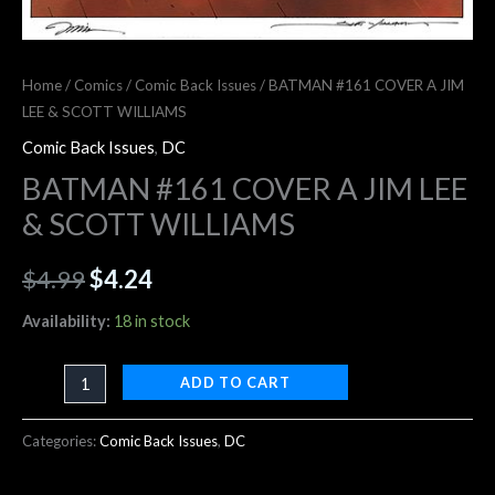
Home
/
Comics
/
Comic Back Issues
/ BATMAN #161 COVER A JIM
LEE & SCOTT WILLIAMS
Comic Back Issues
,
DC
BATMAN #161 COVER A JIM LEE
& SCOTT WILLIAMS
$
4.99
$
4.24
Availability:
18 in stock
ADD TO CART
Categories:
Comic Back Issues
,
DC