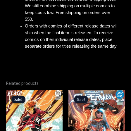
We still combine shipping on multiple comics to
keep costs low. Free shipping on orders over
$50.
Orders with comics of different release dates will
ship when the final item is released. To receive
comics on their individual release dates, place
separate orders for titles releasing the same day.
Related products
Original
Current
Original
Current
price
price
price
price
Sale!
Sale!
Sale!
Sale!
was:
is:
was:
is:
$5.99.
$5.09.
$4.99.
$4.24.