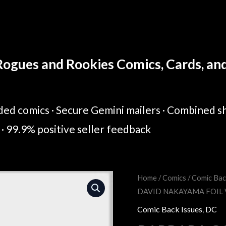
ogues and Rookies Comics, Cards, and 
ed comics · Secure Gemini mailers · Combined sh
· 99.9% positive seller feedback
BARBARA
Home
/
Comics
/
Comic Bac
Original
Cur
DAVID NAKAYAMA FOIL 
GORDON
price
pric
BREAKOUT
Comic Back Issues
,
DC
#1
was:
is: