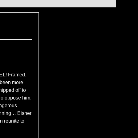
L! Framed.
r been more
hipped off to
ho oppose him.
angerous
ginning… Eisner
 reunite to