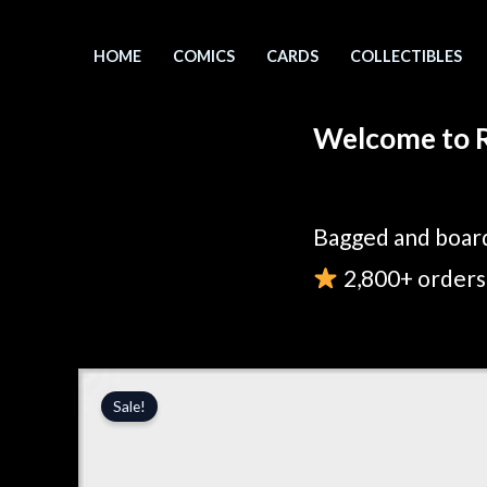
Skip
to
HOME
COMICS
CARDS
COLLECTIBLES
content
Welcome to R
Bagged and board
2,800+ orders 
Sale!