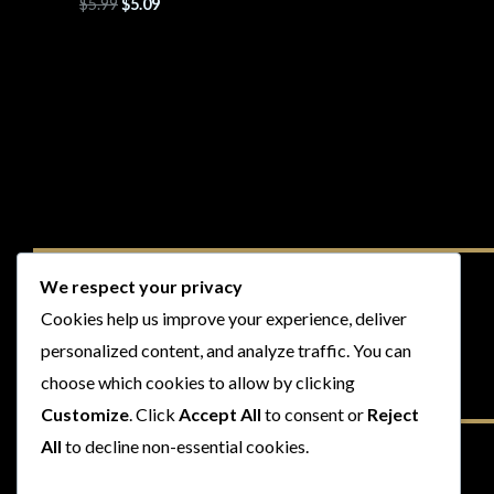
$
5.99
$
5.09
We respect your privacy
Cookies help us improve your experience, deliver
personalized content, and analyze traffic. You can
choose which cookies to allow by clicking
Customize
. Click
Accept All
to consent or
Reject
All
to decline non-essential cookies.