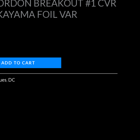
ORDON BREAKOUT #1 CVR
KAYAMA FOIL VAR
4.
ADD TO CART
sues
,
DC