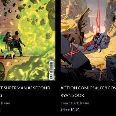
E SUPERMAN #3 SECOND
ACTION COMICS #1089 COV
G
RYAN SOOK
 Issues
Comic Back Issues
4
$
4.99
$
4.24