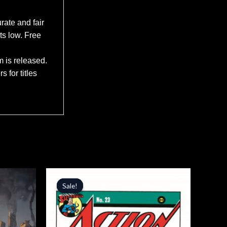
rate and fair
ts low. Free
m is released.
 for titles
Original
Current
price
price
Sale!
Sale!
was:
is:
$6.99.
$5.94.