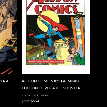
ER A
ACTION COMICS #23 FACSIMILE
EDITION COVER A JOE SHUSTER
Comic Back Issues
$
6.99
$
5.94