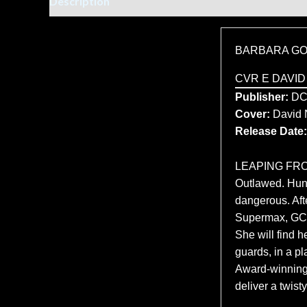
Description
Additional information
BARBARA GO
CVR E DAVID
Publisher:
DC
Cover:
David
Release Date:
LEAPING FRO
Outlawed. Hunt
dangerous. Afte
Supermax, GCP
She will find 
guards, in a p
Award-winning 
deliver a twis