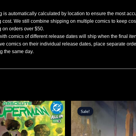
 is automatically calculated by location to ensure the most accu
 cost. We still combine shipping on multiple comics to keep cos
g on orders over $50.
ith comics of different release dates will ship when the final ite
ve comics on their individual release dates, place separate orders
ng the same day.
inal
Current
Original
Current
price
price
price
Sale!
Sale!
is:
was:
is:
.
$4.24.
$4.99.
$4.24.