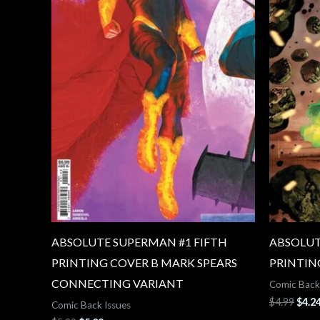
ABSOLUTE SUPERMAN #1 FIFTH
ABSOLUT
PRINTING COVER B MARK SPEARS
PRINTIN
CONNECTING VARIANT
Comic Back
$
4.99
$
4.2
Comic Back Issues