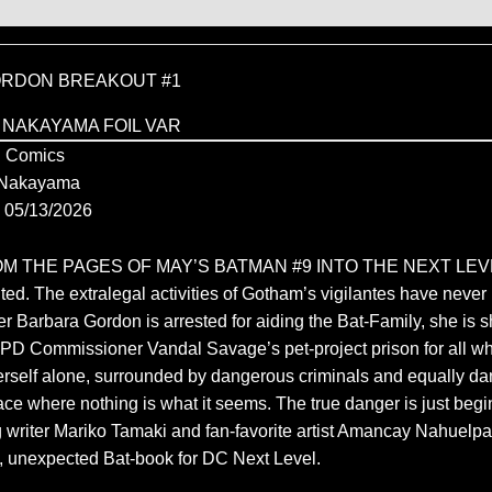
RDON BREAKOUT #1
 NAKAYAMA FOIL VAR
 Comics
 Nakayama
05/13/2026
M THE PAGES OF MAY’S BATMAN #9 INTO THE NEXT LEVE
ed. The extralegal activities of Gotham’s vigilantes have neve
r Barbara Gordon is arrested for aiding the Bat-Family, she is s
D Commissioner Vandal Savage’s pet-project prison for all w
herself alone, surrounded by dangerous criminals and equally d
lace where nothing is what it seems. The true danger is just be
writer Mariko Tamaki and fan-favorite artist Amancay Nahuelpan
ty, unexpected Bat-book for DC Next Level.