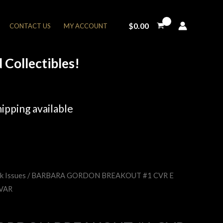
$
0.00
CONTACT US
MY ACCOUNT
Collectibles!
ipping available
k Issues
/ BARBARA GORDON BREAKOUT #1 CVR E
rent
VAR
e