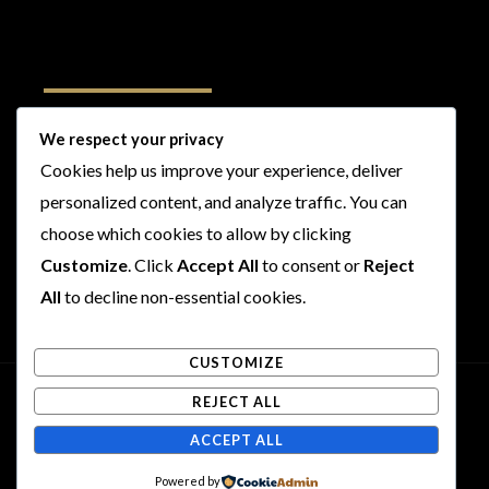
Follow Us
We respect your privacy
Cookies help us improve your experience, deliver
I
F
T
Y
personalized content, and analyze traffic. You can
n
a
w
o
s
c
i
u
choose which cookies to allow by clicking
t
e
t
t
Customize
. Click
Accept All
to consent or
Reject
a
b
t
u
All
to decline non-essential cookies.
g
o
e
b
r
o
r
e
CUSTOMIZE
a
k
m
REJECT ALL
Copyright © 2026 Rogues and Rookies
ACCEPT ALL
Powered by Rogues and Rookies
Powered by