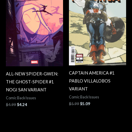
CAPTAIN AMERICA #1
ALL-NEW SPIDER-GWEN:
PABLO VILLALOBOS
THE GHOST-SPIDER #1
VARIANT
NOGI SAN VARIANT
Comic Back Issues
Comic Back Issues
$
5.99
$
5.09
$
4.99
$
4.24