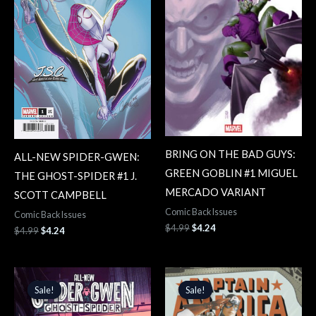
BRING ON THE BAD GUYS:
ALL-NEW SPIDER-GWEN:
GREEN GOBLIN #1 MIGUEL
THE GHOST-SPIDER #1 J.
MERCADO VARIANT
SCOTT CAMPBELL
Comic Back Issues
Comic Back Issues
$
4.99
$
4.24
$
4.99
$
4.24
Original
Current
Original
Current
price
price
price
price
Sale!
Sale!
Sale!
Sale!
was:
is:
was:
is:
$4.99.
$4.24.
$5.99.
$5.09.