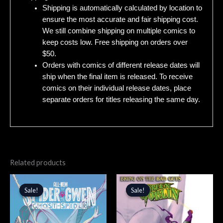
Shipping is automatically calculated by location to
ensure the most accurate and fair shipping cost.
We still combine shipping on multiple comics to
keep costs low. Free shipping on orders over
$50.
Orders with comics of different release dates will
ship when the final item is released. To receive
comics on their individual release dates, place
separate orders for titles releasing the same day.
Related products
Original
Current
Original
Current
price
price
price
price
Sale!
Sale!
Sale!
Sale!
was:
is:
was:
is:
$4.99.
$4.24.
$4.99.
$4.24.