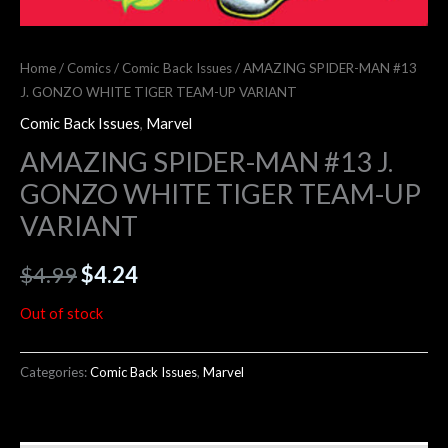
Home
/
Comics
/
Comic Back Issues
/ AMAZING SPIDER-MAN #13
J. GONZO WHITE TIGER TEAM-UP VARIANT
Comic Back Issues
,
Marvel
AMAZING SPIDER-MAN #13 J.
GONZO WHITE TIGER TEAM-UP
VARIANT
$
4.99
$
4.24
Out of stock
Categories:
Comic Back Issues
,
Marvel