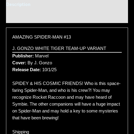
Description
Additional information
AMAZING SPIDER-MAN #13
J. GONZO WHITE TIGER TEAM-UP VARIANT
Publisher:
Marvel
Cover:
By J. Gonzo
Release Date:
10/1/25
SPIDEY & HIS COSMIC FRIENDS! Who is this space-
faring Spider-Man, and who is his crew?! You may
recognize Rocket Raccoon and may have heard of
Symbie. The other companions will have a huge impact
on Spider-Man and may hold a key to some mysteries
that have been brewing!
Shipping