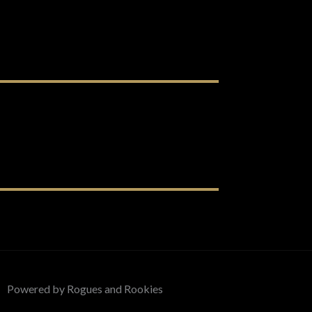
Powered by Rogues and Rookies