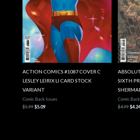
ACTION COMICS #1087 COVER C
ABSOLU
LESLEY LEIRIX LI CARD STOCK
SIXTH P
VARIANT
SHERMA
Comic Back Issues
Comic Back
$
5.99
$
5.09
$
4.99
$
4.2