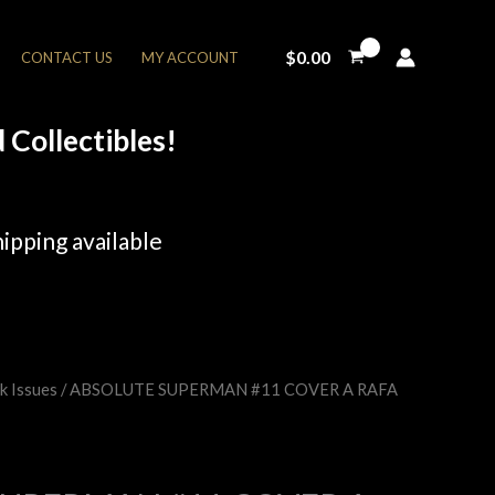
$
0.00
CONTACT US
MY ACCOUNT
Collectibles!
ipping available
k Issues
/ ABSOLUTE SUPERMAN #11 COVER A RAFA
rent
e