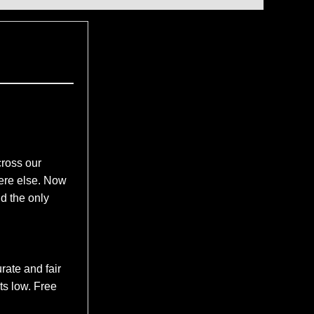
ross our
here else. Now
d the only
rate and fair
ts low. Free