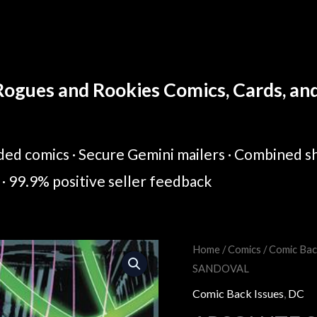
ogues and Rookies Comics, Cards, and 
ed comics · Secure Gemini mailers · Combined sh
· 99.9% positive seller feedback
Home
/
Comics
/
Comic Bac
Original
Cur
SANDOVAL
price
pric
Comic Back Issues
,
DC
was:
is: