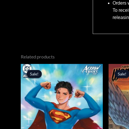
Orders w
To recei
releasi
Related products
Original
Current
Orig
price
price
price
Sale!
Sale!
Sale!
Sale!
was:
is:
was:
$5.99.
$5.09.
$4.99