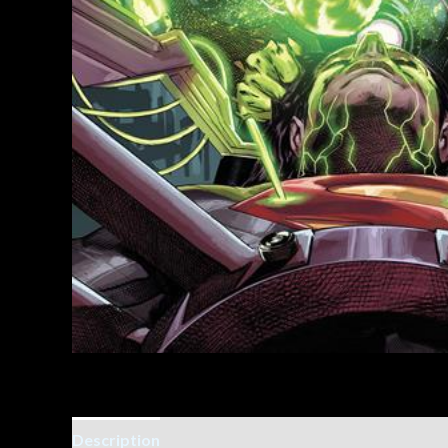
Description
Additional information