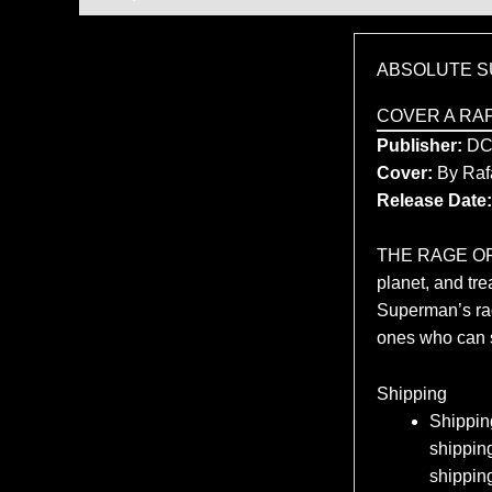
ABSOLUTE S
COVER A RA
Publisher:
D
Cover:
By Raf
Release Date:
THE RAGE OF S
planet, and tr
Superman’s rage
ones who can 
Shipping
Shipping
shipping
shippin