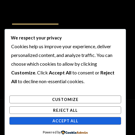
Follow Us
We respect your privacy
Cookies help us improve your experience, deliver
I
F
T
Y
personalized content, and analyze traffic. You can
n
a
w
o
s
c
i
u
choose which cookies to allow by clicking
t
e
t
t
Customize
. Click
Accept All
to consent or
Reject
a
b
t
u
All
to decline non-essential cookies.
g
o
e
b
r
o
r
e
CUSTOMIZE
a
k
m
REJECT ALL
Copyright © 2026 Rogues and Rookies
ACCEPT ALL
Powered by Rogues and Rookies
Powered by