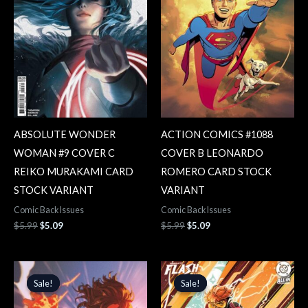
ABSOLUTE WONDER
ACTION COMICS #1088
WOMAN #9 COVER C
COVER B LEONARDO
REIKO MURAKAMI CARD
ROMERO CARD STOCK
STOCK VARIANT
VARIANT
Comic Back Issues
Comic Back Issues
$
5.99
$
5.09
$
5.99
$
5.09
Original
Current
Original
Current
price
price
price
price
Sale!
Sale!
Sale!
Sale!
was:
is:
was:
is:
$5.99.
$5.09.
$5.99.
$5.09.