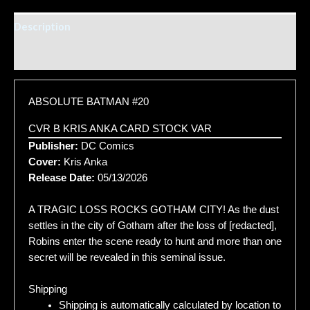
Description
Additional information
ABSOLUTE BATMAN #20
CVR B KRIS ANKA CARD STOCK VAR
Publisher:
DC Comics
Cover:
Kris Anka
Release Date:
05/13/2026
A TRAGIC LOSS ROCKS GOTHAM CITY! As the dust
settles in the city of Gotham after the loss of [redacted],
Robins enter the scene ready to hunt and more than one
secret will be revealed in this seminal issue.
Shipping
Shipping is automatically calculated by location to