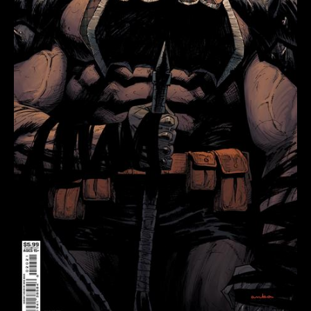
KRIS
ANKA
CARD
STOCK
VAR
quantity