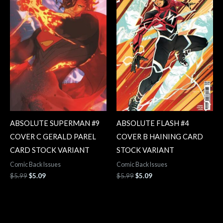
ABSOLUTE SUPERMAN #9
ABSOLUTE FLASH #4
COVER C GERALD PAREL
COVER B HAINING CARD
CARD STOCK VARIANT
STOCK VARIANT
Comic Back Issues
Comic Back Issues
$
5.99
$
5.09
$
5.99
$
5.09