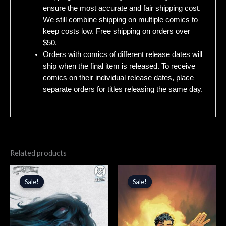
ensure the most accurate and fair shipping cost.
We still combine shipping on multiple comics to
keep costs low. Free shipping on orders over
$50.
Orders with comics of different release dates will
ship when the final item is released. To receive
comics on their individual release dates, place
separate orders for titles releasing the same day.
Related products
Original
Current
Original
Current
price
price
price
price
Sale!
Sale!
Sale!
Sale!
was:
is:
was:
is:
$5.99.
$5.09.
$5.99.
$5.09.