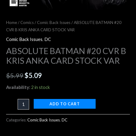
Home
/
Comics
/
Comic Back Issues
/ ABSOLUTE BATMAN #20
CVR B KRIS ANKA CARD STOCK VAR
Comic Back Issues
,
DC
ABSOLUTE BATMAN #20 CVR B
KRIS ANKA CARD STOCK VAR
$
5.99
$
5.09
Availability:
2 in stock
ADD TO CART
Categories:
Comic Back Issues
,
DC