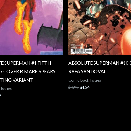
E SUPERMAN #1 FIFTH
ABSOLUTE SUPERMAN #10 
G COVER B MARK SPEARS
RAFA SANDOVAL
TING VARIANT
Comic Back Issues
$
4.99
$
4.24
 Issues
9