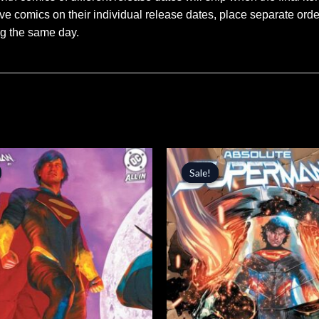
ve comics on their individual release dates, place separate orders
ng the same day.
inal
Current
Original
Current
price
price
price
Sale!
Sale!
is:
was:
is:
.
$5.09.
$4.99.
$4.24.