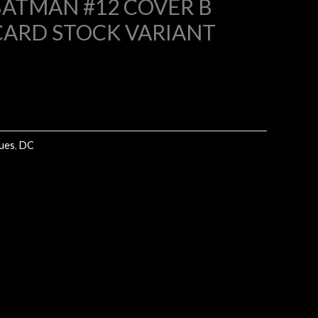
ATMAN #12 COVER B
CARD STOCK VARIANT
4.
k
sues
,
DC