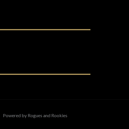
Powered by Rogues and Rookies