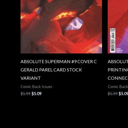
ABSOLUTE SUPERMAN #9 COVER C
ABSOLUT
GERALD PAREL CARD STOCK
PRINTIN
VARIANT
CONNEC
Comic Back Issues
Comic Back
$
5.99
$
5.09
$
5.99
$
5.0