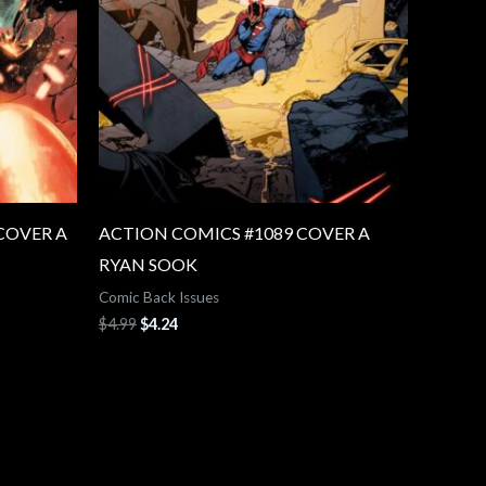
COVER A
ACTION COMICS #1089 COVER A
RYAN SOOK
Comic Back Issues
$
4.99
$
4.24