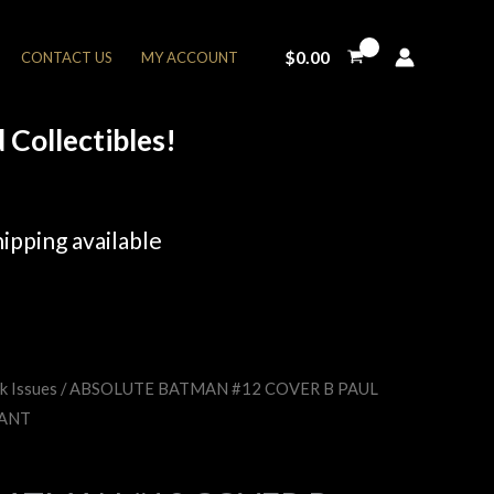
$
0.00
CONTACT US
MY ACCOUNT
Collectibles!
ipping available
k Issues
/ ABSOLUTE BATMAN #12 COVER B PAUL
rent
IANT
e