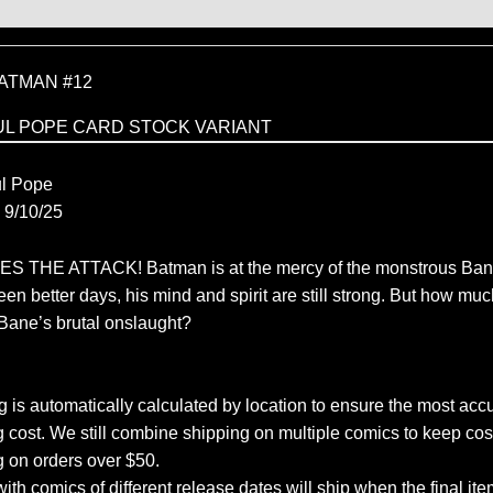
ATMAN #12
UL POPE CARD STOCK VARIANT
C
l Pope
9/10/25
THE ATTACK! Batman is at the mercy of the monstrous Ban
en better days, his mind and spirit are still strong. But how mu
 Bane’s brutal onslaught?
 is automatically calculated by location to ensure the most accu
 cost. We still combine shipping on multiple comics to keep cos
g on orders over $50.
ith comics of different release dates will ship when the final ite