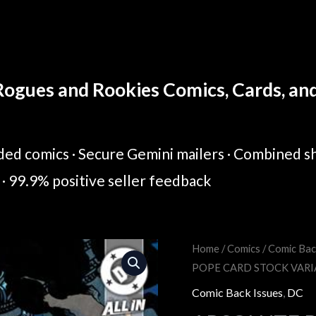
ogues and Rookies Comics, Cards, and 
ed comics · Secure Gemini mailers · Combined sh
· 99.9% positive seller feedback
Home
/
Comics
/
Comic Bac
Original
Cur
POPE CARD STOCK VAR
price
pric
Comic Back Issues
,
DC
was:
is: