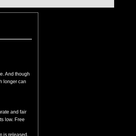
e. And though
ch longer can
rate and fair
ts low. Free
m is released.