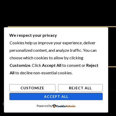
We respect your privacy
Cookies help us improve your experience, deliver
personalized content, and analyze traffic. You can
choose which cookies to allow by clicking
Customize
. Click
Accept All
to consent or
Reject
All
to decline non-essential cookies.
CUSTOMIZE
REJECT ALL
ACCEPT ALL
Copyright © 2026 Rogues and Rookies
Powered by