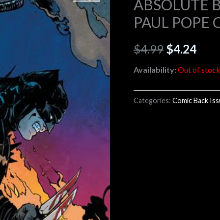
ABSOLUTE B
PAUL POPE 
$4.99.
$4.2
$
4.99
$
4.24
Availability:
Out of stoc
Categories:
Comic Back Is