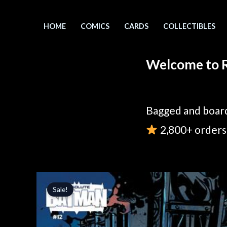
Skip
to
HOME
COMICS
CARDS
COLLECTIBLES
content
Welcome to R
Bagged and board
2,800+ orders 
Sale!