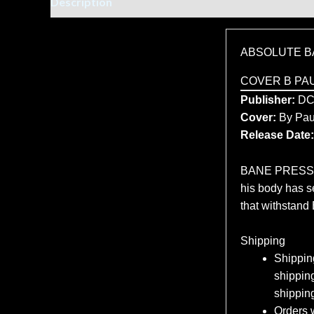
Description
Additional information
ABSOLUTE B
COVER B PA
Publisher:
D
Cover:
By Pau
Release Date:
BANE PRESSES 
his body has se
that withstand
Shipping
Shipping
shipping
shippin
Orders w